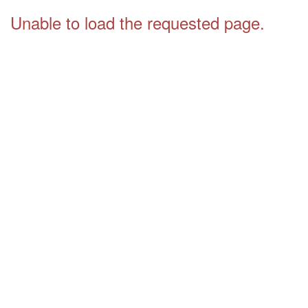
Unable to load the requested page.