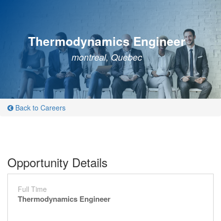
Thermodynamics Engineer
montreal, Quebec
Back to Careers
Opportunity Details
Full Time
Thermodynamics Engineer