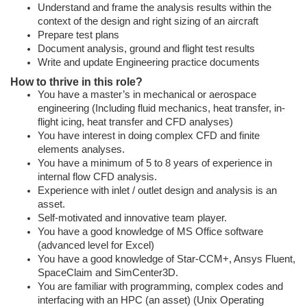
Understand and frame the analysis results within the
context of the design and right sizing of an aircraft
Prepare test plans
Document analysis, ground and flight test results
Write and update Engineering practice documents
How to thrive in this role?
You have a master’s in mechanical or aerospace
engineering (Including fluid mechanics, heat transfer, in-
flight icing, heat transfer and CFD analyses)
You have interest in doing complex CFD and finite
elements analyses.
You have a minimum of 5 to 8 years of experience in
internal flow CFD analysis.
Experience with inlet / outlet design and analysis is an
asset.
Self-motivated and innovative team player.
You have a good knowledge of MS Office software
(advanced level for Excel)
You have a good knowledge of Star-CCM+, Ansys Fluent,
SpaceClaim and SimCenter3D.
You are familiar with programming, complex codes and
interfacing with an HPC (an asset) (Unix Operating