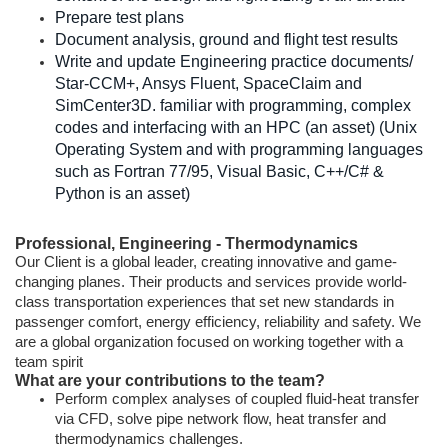
Prepare test plans
Document analysis, ground and flight test results
Write and update Engineering practice documents/
Star-CCM+, Ansys Fluent, SpaceClaim and
SimCenter3D. familiar with programming, complex
codes and interfacing with an HPC (an asset) (Unix
Operating System and with programming languages
such as Fortran 77/95, Visual Basic, C++/C# &
Python is an asset)
Professional, Engineering - Thermodynamics
Our Client is a global leader, creating innovative and game-
changing planes. Their products and services provide world-
class transportation experiences that set new standards in
passenger comfort, energy efficiency, reliability and safety. We
are a global organization focused on working together with a
team spirit
What are your contributions to the team?
Perform complex analyses of coupled fluid-heat transfer
via CFD, solve pipe network flow, heat transfer and
thermodynamics challenges.