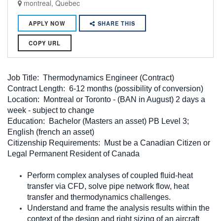
montreal, Quebec
APPLY NOW
SHARE THIS
COPY URL
Job Title: Thermodynamics Engineer (Contract)
Contract Length: 6-12 months (possibility of conversion)
Location: Montreal or Toronto - (BAN in August) 2 days a
week - subject to change
Education: Bachelor (Masters an asset) PB Level 3;
English (french an asset)
Citizenship Requirements: Must be a Canadian Citizen or
Legal Permanent Resident of Canada
Perform complex analyses of coupled fluid-heat
transfer via CFD, solve pipe network flow, heat
transfer and thermodynamics challenges.
Understand and frame the analysis results within the
context of the design and right sizing of an aircraft