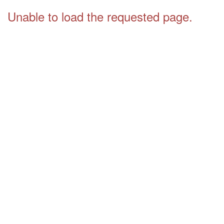
Unable to load the requested page.