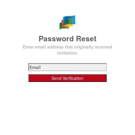
Password Reset
Enter email address that originally received
invitation.
Send Verification