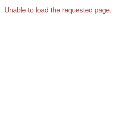
Unable to load the requested page.